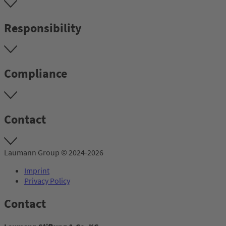
Responsibility
Compliance
Contact
Laumann Group © 2024-2026
Imprint
Privacy Policy
Contact