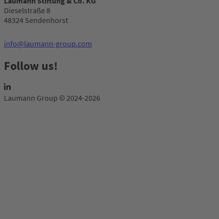
Laumann Stiftung & Co. KG
Dieselstraße 8
48324 Sendenhorst
info@laumann-group.com
Follow us!
Laumann Group © 2024-2026