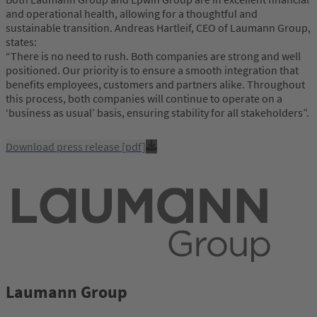
and operational health, allowing for a thoughtful and
sustainable transition. Andreas Hartleif, CEO of Laumann Group,
states:
“There is no need to rush. Both companies are strong and well
positioned. Our priority is to ensure a smooth integration that
benefits employees, customers and partners alike.
Throughout
this process, both companies will continue to operate on a
‘business as usual’ basis, ensuring stability for all stakeholders”.
Download press release [pdf]
Laumann Group