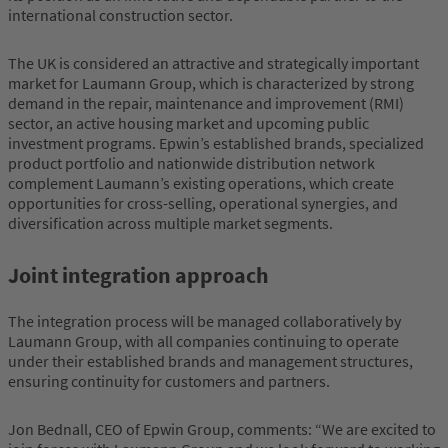
international construction sector.
The UK is considered an attractive and strategically important
market for Laumann Group, which is characterized by strong
demand in the repair, maintenance and improvement (RMI)
sector, an active housing market and upcoming public
investment programs. Epwin’s established brands, specialized
product portfolio and nationwide distribution network
complement Laumann’s existing operations, which create
opportunities for cross-selling, operational synergies, and
diversification across multiple market segments.
Joint integration approach
The integration process will be managed collaboratively by
Laumann Group, with all companies continuing to operate
under their established brands and management structures,
ensuring continuity for customers and partners.
Jon Bednall, CEO of Epwin Group, comments: “We are excited to