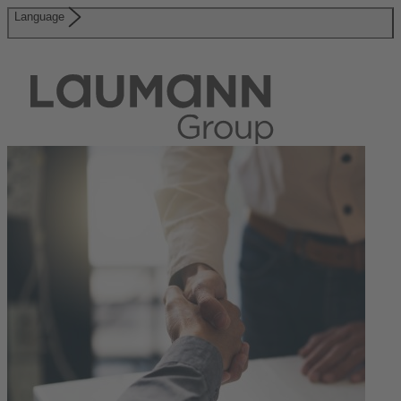
Language