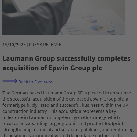
15/10/2025 | PRESS RELEASE
Laumann Group successfully completes
acquisition of Epwin Group plc
Back to Overview
The German-based Laumann Group SE is pleased to announce
the successful acquisition of the UK-based Epwin Group plc, a
formerly publicly listed and successful business within the UK
construction industry. This acquisition represents a key
milestone in Laumann’s long-term growth strategy, which
focuses on expanding its geographic and product footprint,
strengthening technical and service capabilities, and reinforcing
its position as an innovative and dependable partner to the