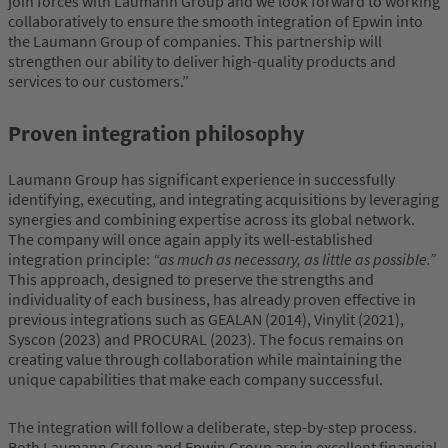
join forces with Laumann Group and we look forward to working
collaboratively to ensure the smooth integration of Epwin into
the Laumann Group of companies. This partnership will
strengthen our ability to deliver high-quality products and
services to our customers.”
Proven integration philosophy
Laumann Group has significant experience in successfully
identifying, executing, and integrating acquisitions by leveraging
synergies and combining expertise across its global network.
The company will once again apply its well-established
integration principle:
“as much as necessary, as little as possible.”
This approach, designed to preserve the strengths and
individuality of each business, has already proven effective in
previous integrations such as GEALAN (2014), Vinylit (2021),
Syscon (2023) and PROCURAL (2023). The focus remains on
creating value through collaboration while maintaining the
unique capabilities that make each company successful.
The integration will follow a deliberate, step-by-step process.
Both Laumann Group and Epwin Group are in excellent financial